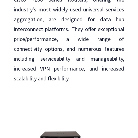
industry's most widely used universal services
aggregation, are designed for data hub
interconnect platforms. They offer exceptional
price/performance, a wide range of
connectivity options, and numerous features
including serviceability and manageability,
increased VPN performance, and increased
scalability and flexibility.