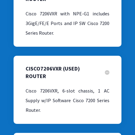
Cisco 7206VXR with NPE-G1 includes
3GigE/FE/E Ports and IP SW Cisco 7200
Series Router.
CISCO7206VXR (USED)
ROUTER
Cisco 7206VXR, 6-slot chassis, 1 AC
Supply w/IP Software Cisco 7200 Series
Router.