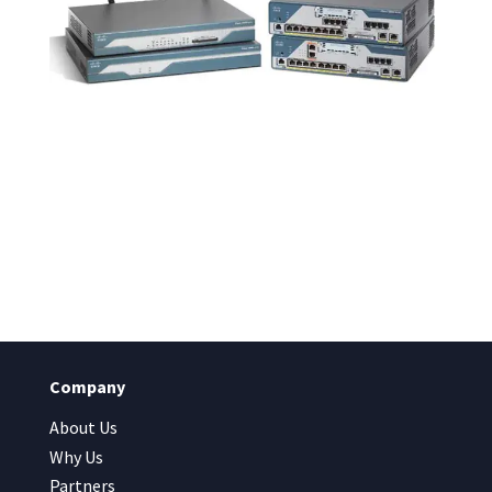
Company
About Us
Why Us
Partners