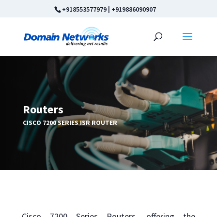
+918553577979
|
+919886090907
Routers
CISCO 7200 SERIES ISR ROUTER
Cisco 7200 Series Routers, offering the