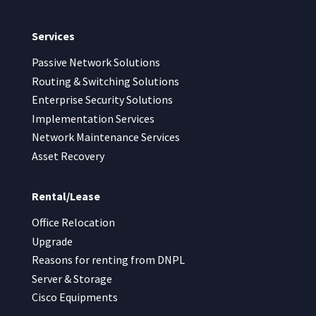
Services
Passive Network Solutions
Routing & Switching Solutions
Enterprise Security Solutions
Implementation Services
Network Maintenance Services
Asset Recovery
Rental/Lease
Office Relocation
Upgrade
Reasons for renting from DNPL
Server & Storage
Cisco Equipments