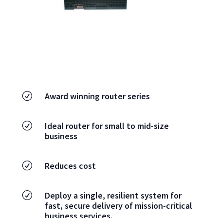
Award winning router series
R
Ideal router for small to mid-size
R
business
Reduces cost
R
Deploy a single, resilient system for
R
fast, secure delivery of mission-critical
business services.