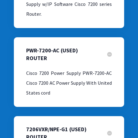
Supply w/IP Software Cisco 7200 series
Router.
PWR-7200-AC (USED)
ROUTER
Cisco 7200 Power Supply PWR-7200-AC
Cisco 7200 AC Power Supply With United
States cord
7206VXR/NPE-G1 (USED)
ROUTER