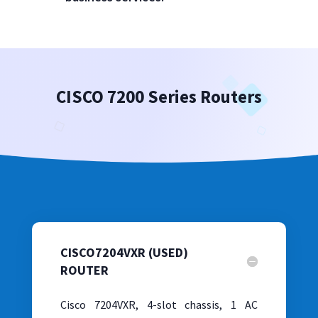
CISCO 7200 Series Routers
CISCO7204VXR (USED)
ROUTER
Cisco 7204VXR, 4-slot chassis, 1 AC