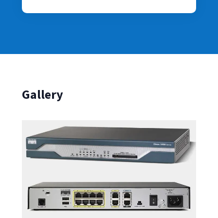
Gallery