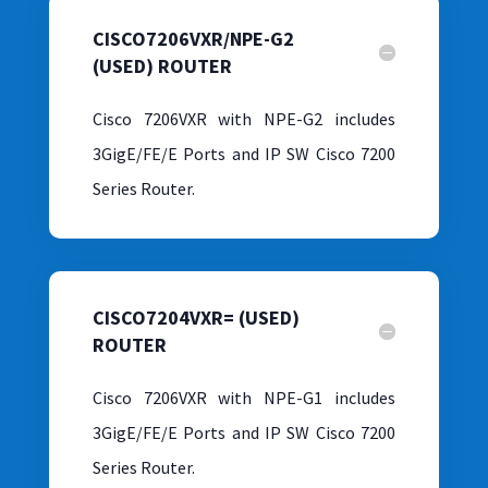
CISCO7206VXR/NPE-G2
(USED) ROUTER
Cisco 7206VXR with NPE-G2 includes
3GigE/FE/E Ports and IP SW Cisco 7200
Series Router.
CISCO7204VXR= (USED)
ROUTER
Cisco 7206VXR with NPE-G1 includes
3GigE/FE/E Ports and IP SW Cisco 7200
Series Router.