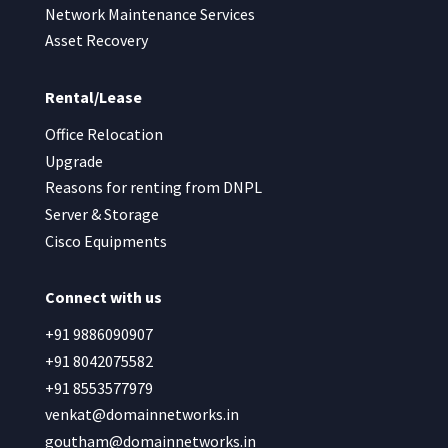
Network Maintenance Services
Asset Recovery
Rental/Lease
Office Relocation
Upgrade
Reasons for renting from DNPL
Server & Storage
Cisco Equipments
Connect with us
+91 9886090907
+91 8042075582
+91 8553577979
venkat@domainnetworks.in
goutham@domainnetworks.in