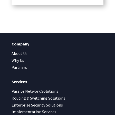
Company
About Us
Why Us
Partners
Services
Passive Network Solutions
Routing & Switching Solutions
Enterprise Security Solutions
Implementation Services