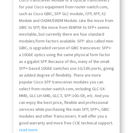
Cisco Transceiver Module or a Optical Transceivers
for your Cisco equipment from router-switch.com,
such as Cisco GBIC, SFP GLC module, CFP, XFP, X2
Module and OADM/EWDM Module. Like the move from
GBIC to SFP, the move from XENPAK to SFP+ seems
inevitable, but currently there are four standard
modules/form-factors available. SFP: also called mini-
GBIC, is upgraded version of GBIC transceiver. SFP+:
a 10GbE optics using the same physical form factor
as a gigabit SFP. Because of this, many of the small
SFP+ based 10GbE switches use 1G/10G ports, giving
an added degree of flexibility. There are more
popular Cisco SFP transceiver modules you can
select from router-switch.com, including GLC-SX-
MMD, GLC-LH-SMD, GLC-T, SFP-10G-SR, etc. And you
can enjoy the best price, flexible and professional
services while purchasing the main SFP, SFP+, GBIC
modules and other Transceivers. It will offer you a
good warranty and more free CCIE technical support.
read more