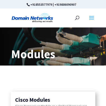
+918553577979
|
+919886090907
Modules
Cisco Modules