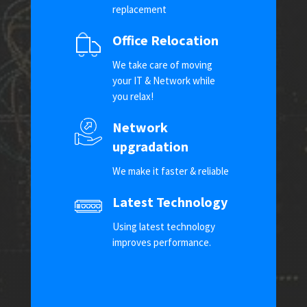
replacement
Office Relocation
We take care of moving
your IT & Network while
you relax!
Network
upgradation
We make it faster & reliable
Latest Technology
Using latest technology
improves performance.