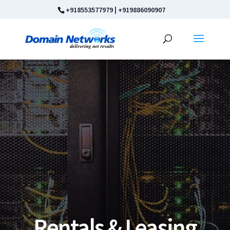
+918553577979
|
+919886090907
Rentals & Leasing