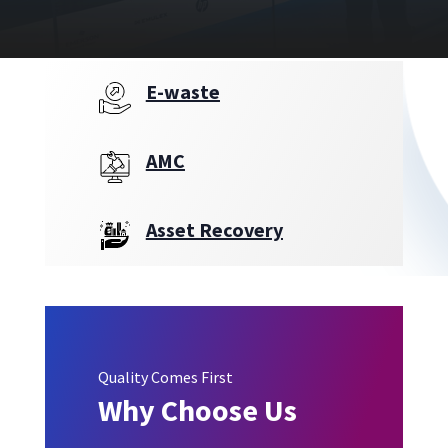
E-waste
AMC
Asset Recovery
Quality Comes First
Why Choose Us