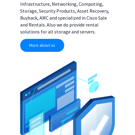
Infrastructure, Networking, Computing,
Storage, Security Products, Asset Recovery,
Buyback, AMC and specialized in Cisco Sale
and Rentals. Also we do provide rental
solutions for all storage and servers.
More about us