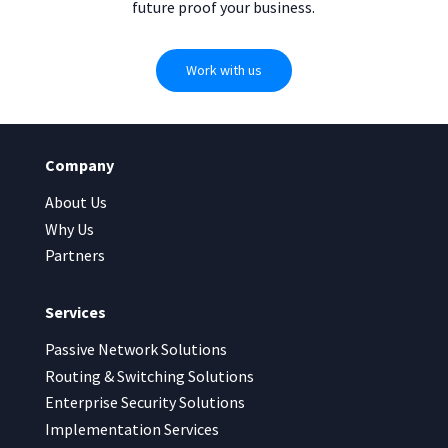
future proof your business.
Work with us
Company
About Us
Why Us
Partners
Services
Passive Network Solutions
Routing & Switching Solutions
Enterprise Security Solutions
Implementation Services