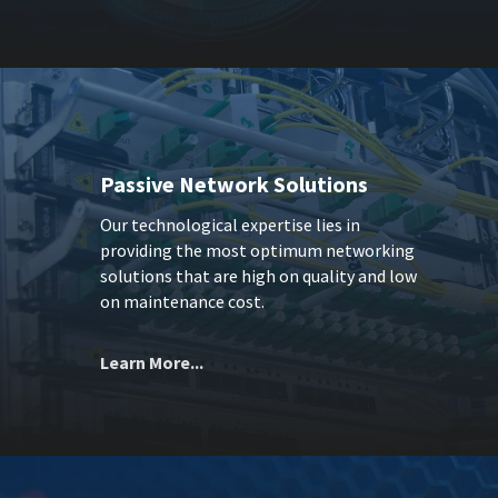
Passive Network Solutions
Our technological expertise lies in
providing the most optimum networking
solutions that are high on quality and low
on maintenance cost.
Learn More...