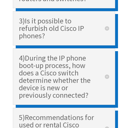
3)Is it possible to
refurbish old Cisco IP
phones?
4)During the IP phone
boot-up process, how
does a Cisco switch
determine whether the
device is new or
previously connected?
5)Recommendations for
used or rental Cisco