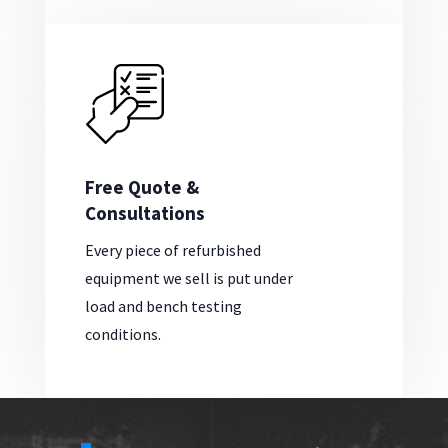
Free Quote &
Consultations
Every piece of refurbished
equipment we sell is put under
load and bench testing
conditions.