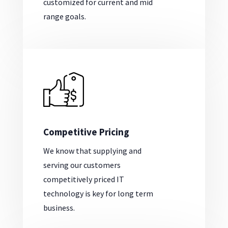
customized for current and mid
range goals.
Competitive Pricing
We know that supplying and
serving our customers
competitively priced IT
technology is key for long term
business.