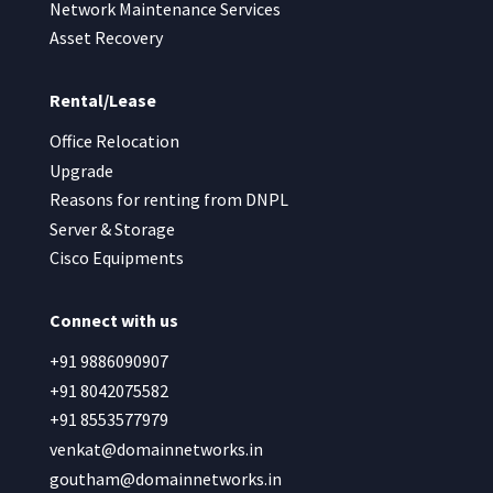
Network Maintenance Services
Asset Recovery
Rental/Lease
Office Relocation
Upgrade
Reasons for renting from DNPL
Server & Storage
Cisco Equipments
Connect with us
+91 9886090907
+91 8042075582
+91 8553577979
venkat@domainnetworks.in
goutham@domainnetworks.in