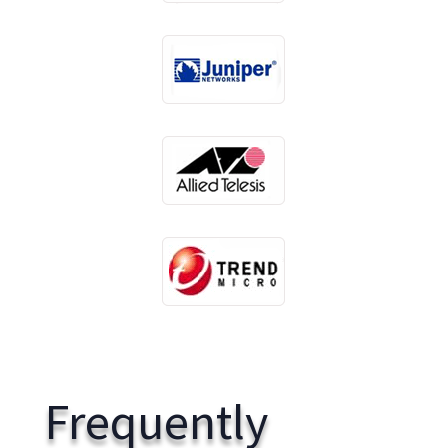
Frequently