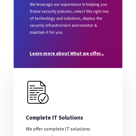
We leverage our experience in helping you
frame security policies, select the right mix
of technology and solutions, deploy the
security infrastructure and monitor &
maintain it for you.
Learn more about What we offer...
Complete IT Solutions
We offer complete IT solutions