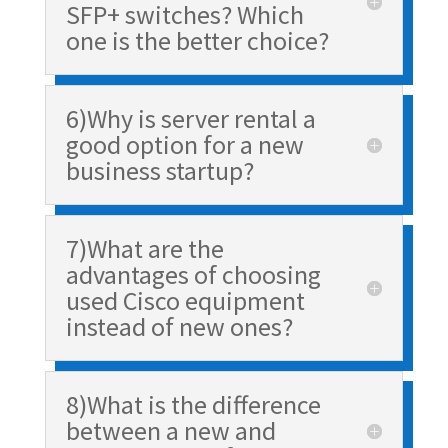
SFP+ switches? Which
one is the better choice?
6)Why is server rental a
good option for a new
business startup?
7)What are the
advantages of choosing
used Cisco equipment
instead of new ones?
8)What is the difference
between a new and