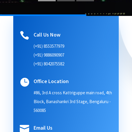

Call Us Now
(+91) 8553577979
(+91) 9886090907
(+91) 8042075582

Office Location
#86, 3rd A cross Kattriguppe main road, 4th
Block, Banashankri 3rd Stage, Bengaluru -
560085

Email Us