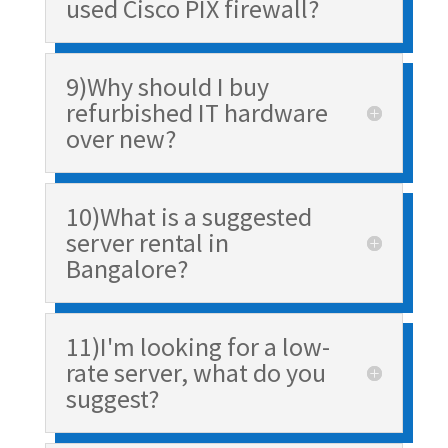
used Cisco PIX firewall?
9)Why should I buy
refurbished IT hardware
over new?
10)What is a suggested
server rental in
Bangalore?
11)I'm looking for a low-
rate server, what do you
suggest?