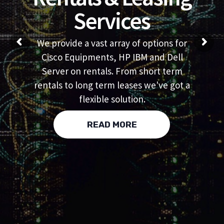
Services
We provide a vast array of options for
Cisco Equipments, HP IBM and Dell
Server on rentals. From short term
rentals to long term leases we've got a
flexible solution.
READ MORE