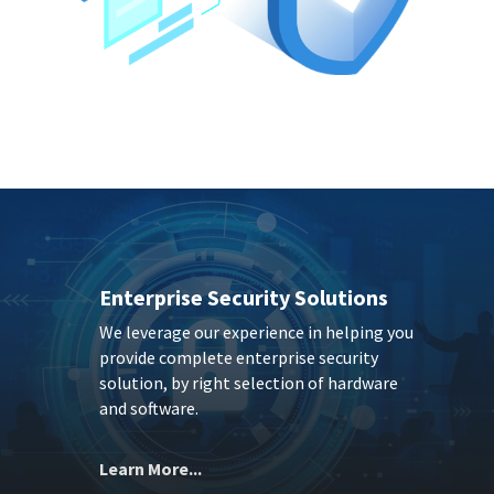
Enterprise Security Solutions
We leverage our experience in helping you
provide complete enterprise security
solution, by right selection of hardware
and software.
Learn More...