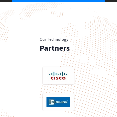
Our Technology
Partners