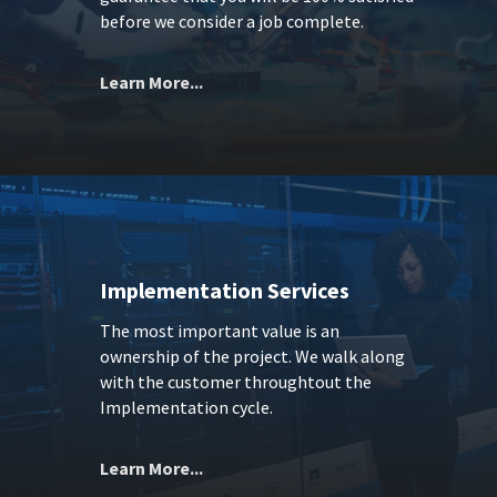
before we consider a job complete.
Learn More...
Implementation Services
The most important value is an
ownership of the project. We walk along
with the customer throughtout the
Implementation cycle.
Learn More...