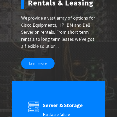
Rentals & Leasing
We provide a vast array of options for
Cisco Equipments, HP IBM and Dell
Server on rentals. From short term
rentals to long term leases we've got
a flexible solution. .
Learn more
Server & Storage
Hardware failure