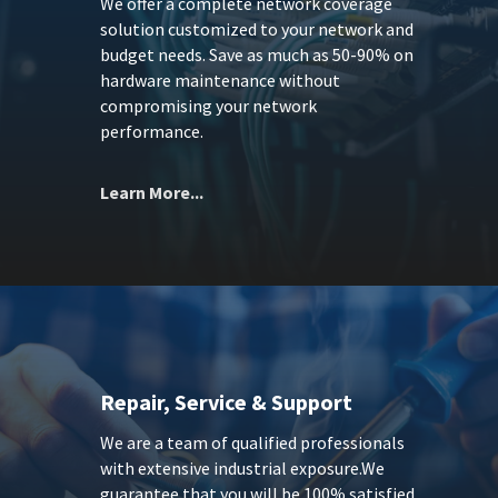
We offer a complete network coverage
solution customized to your network and
budget needs. Save as much as 50-90% on
hardware maintenance without
compromising your network
performance.
Learn More...
Repair, Service & Support
We are a team of qualified professionals
with extensive industrial exposure.We
guarantee that you will be 100% satisfied