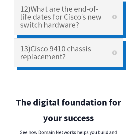
12)What are the end-of-
life dates for Cisco's new
switch hardware?
13)Cisco 9410 chassis
replacement?
The digital foundation for
your success
See how Domain Networks helps you build and