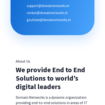
support@domainnetworks.in
venkat@domainnetworks.in
goutham@domainnetworks.in
About Us
We provide End to End
Solutions to world’s
digital leaders
Domain Networks is a dynamic organization
providing end-to-end solutions in areas of IT