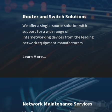
Router and Switch Solutions
We offer a single-source solution with
support for a wide range of
internetworking devices from the leading
network equipment manufacturers.
Learn More...
Network Maintenance Services