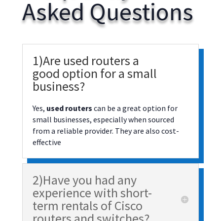
Asked Questions
1)Are used routers a
good option for a small
business?
Yes,
used routers
can be a great option for
small businesses, especially when sourced
from a reliable provider. They are also cost-
effective
2)Have you had any
experience with short-
term rentals of Cisco
routers and switches?